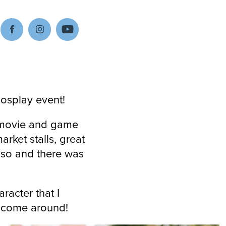
cosplay event!
e movie and game
rket stalls, great
r so and there was
aracter that I
to come around!