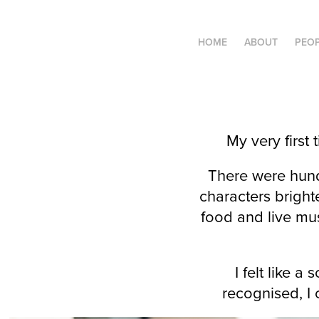
HOME
ABOUT
PEO
My very first
There were hund
characters bright
food and live mus
I felt like a
recognised, I 