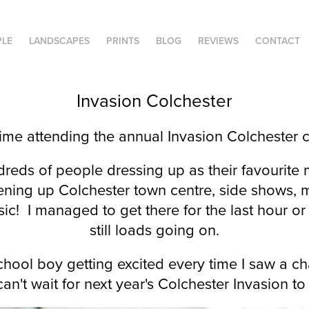
PLE
LANDSCAPES
PRINTS
BLOG
REVIEWS
CONTACT
Invasion Colchester
 time attending the annual Invasion Colchester 
reds of people dressing up as their favourit
ening up Colchester town centre, side shows, ma
ic! I managed to get there for the last hour o
still loads going on.
 school boy getting excited every time I saw a ch
can't wait for next year's Colchester Invasion 