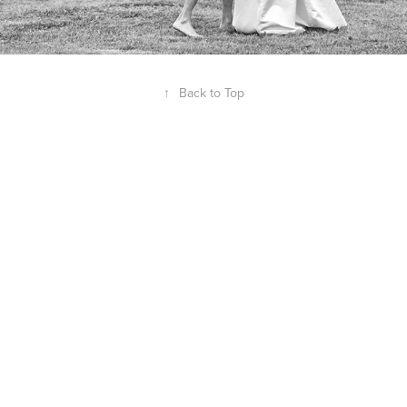
↑
Back to Top