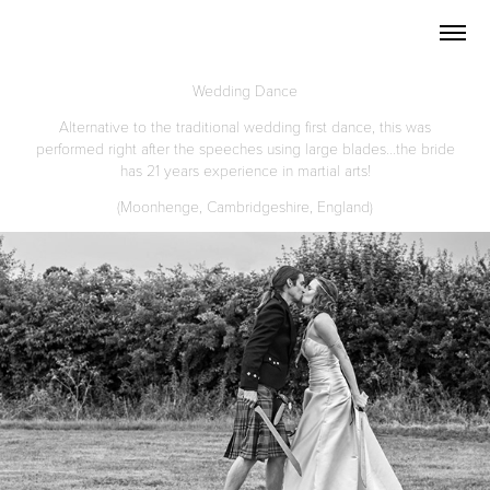
Wedding Dance
Alternative to the traditional wedding first dance, this was
performed right after the speeches using large blades...the bride
has 21 years experience in martial arts!
(Moonhenge, Cambridgeshire, England)