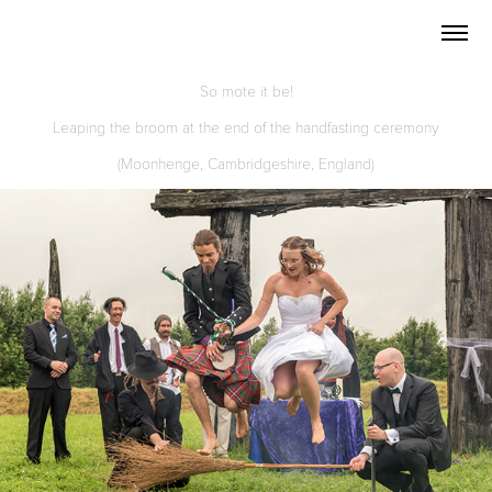
So mote it be!
Leaping the broom at the end of the handfasting ceremony
(Moonhenge, Cambridgeshire, England)