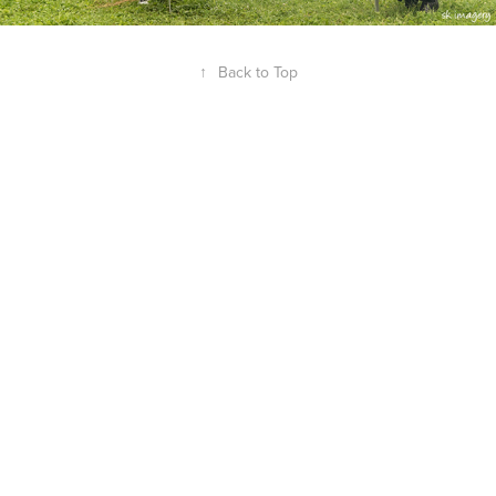
↑
Back to Top