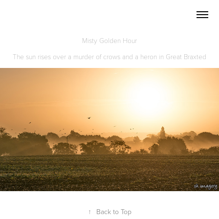
Misty Golden Hour
The sun rises over a murder of crows and a heron in Great Braxted
↑
Back to Top